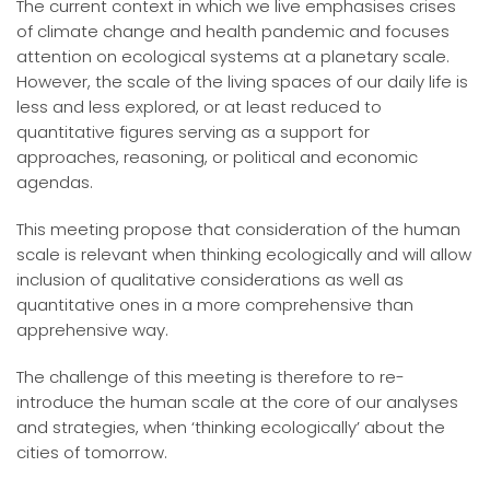
The current context in which we live emphasises crises
of climate change and health pandemic and focuses
attention on ecological systems at a planetary scale.
However, the scale of the living spaces of our daily life is
less and less explored, or at least reduced to
quantitative figures serving as a support for
approaches, reasoning, or political and economic
agendas.
This meeting propose that consideration of the human
scale is relevant when thinking ecologically and will allow
inclusion of qualitative considerations as well as
quantitative ones in a more comprehensive than
apprehensive way.
The challenge of this meeting is therefore to re-
introduce the human scale at the core of our analyses
and strategies, when ‘thinking ecologically’ about the
cities of tomorrow.