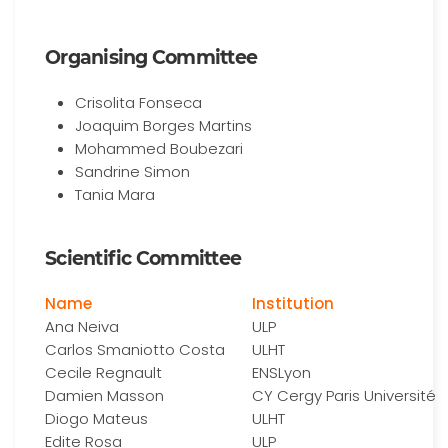
Organising Committee
Crisolita Fonseca
Joaquim Borges Martins
Mohammed Boubezari
Sandrine Simon
Tania Mara
Scientific Committee
Name
Institution
Ana Neiva
ULP
Carlos Smaniotto Costa
ULHT
Cecile Regnault
ENSLyon
Damien Masson
CY Cergy Paris Université
Diogo Mateus
ULHT
Edite Rosa
ULP