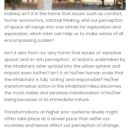
Indeed, isn’t it in the home that issues such as comfort,
home-economics, rational thinking, and our perception
of space all merge into one terrain for exploration and
expression, which later can help us to make sense of all
encompassing scales?
Isn’t it also from our very home that issues of ‘sensitive
space’ and ‘in-situ perception’, of actions undertaken by
the inhabitant, later spread into the urban sphere and
impact even further? Isn’t it at his/her human scale that
the inhabitant is fully ‘acting’ and responsible? His/her
transformative action in the inhabited milieu becomes
the most visible and sensitive manifestation of his/her
being because of its immediate nature.
Transformations at higher eco-systemic levels might
often take place at a slower pace than within our
societies and hence affect our perception of change,