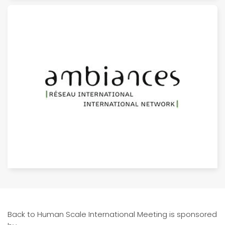
Back to Human Scale International Meeting is sponsored