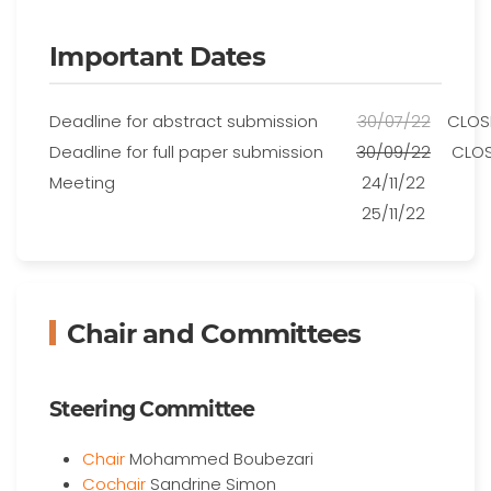
Important Dates
Deadline for abstract submission
30/07/22
CLOS
Deadline for full paper submission
30/09/22
CLO
Meeting
24/11/22
25/11/22
Chair and Committees
Steering Committee
Chair
Mohammed Boubezari
Cochair
Sandrine Simon