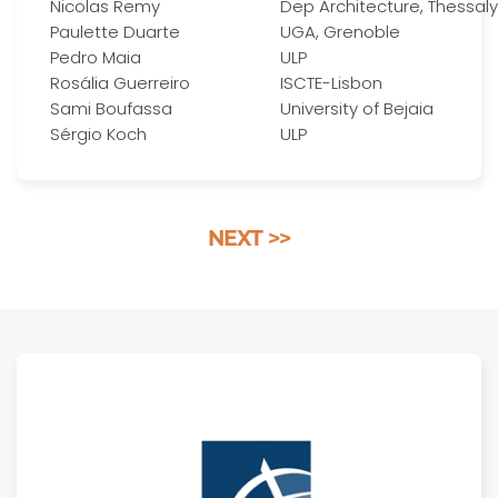
Nicolas Remy
Dep Architecture, Thessaly
Paulette Duarte
UGA, Grenoble
Pedro Maia
ULP
Rosália Guerreiro
ISCTE-Lisbon
Sami Boufassa
University of Bejaia
Sérgio Koch
ULP
NEXT >>