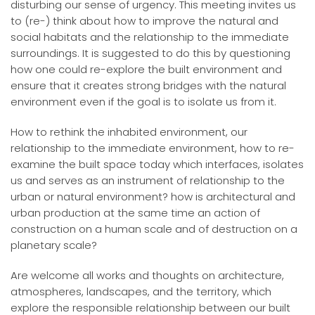
disturbing our sense of urgency. This meeting invites us
to (re-) think about how to improve the natural and
social habitats and the relationship to the immediate
surroundings. It is suggested to do this by questioning
how one could re-explore the built environment and
ensure that it creates strong bridges with the natural
environment even if the goal is to isolate us from it.
How to rethink the inhabited environment, our
relationship to the immediate environment, how to re-
examine the built space today which interfaces, isolates
us and serves as an instrument of relationship to the
urban or natural environment? how is architectural and
urban production at the same time an action of
construction on a human scale and of destruction on a
planetary scale?
Are welcome all works and thoughts on architecture,
atmospheres, landscapes, and the territory, which
explore the responsible relationship between our built