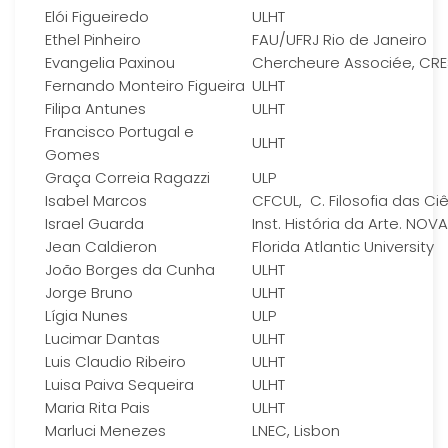
Elói Figueiredo
ULHT
Ethel Pinheiro
FAU/UFRJ Rio de Janeiro
Evangelia Paxinou
Chercheure Associée, CR
Fernando Monteiro Figueira
ULHT
Filipa Antunes
ULHT
Francisco Portugal e
ULHT
Gomes
Graça Correia Ragazzi
ULP
Isabel Marcos
CFCUL, C. Filosofia das Ci
Israel Guarda
Inst. História da Arte. NOVA
Jean Caldieron
Florida Atlantic University
João Borges da Cunha
ULHT
Jorge Bruno
ULHT
Lígia Nunes
ULP
Lucimar Dantas
ULHT
Luis Claudio Ribeiro
ULHT
Luisa Paiva Sequeira
ULHT
Maria Rita Pais
ULHT
Marluci Menezes
LNEC, Lisbon