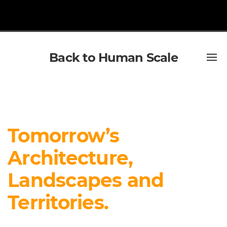
Back to Human Scale
Tomorrow’s
Architecture,
Landscapes and
Territories.