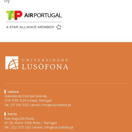
by
Lisboa
Avenida do Campo Grande,
376 1749-024 Lisboa, Portugal
Tel.:
217 515 500
| email:
info@ulusofona.pt
Porto
Rua Augusto Rosa,
Nº 24, 4000-098 Porto - Portugal
Tel.:
222 073 230
| email:
info@ulusofona.pt