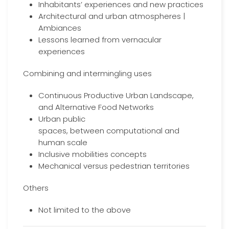
Inhabitants’ experiences and new practices
Architectural and urban atmospheres |
Ambiances
Lessons learned from vernacular
experiences
Combining and intermingling uses
Continuous Productive Urban Landscape,
and Alternative Food Networks
Urban public
spaces, between computational and
human scale
Inclusive mobilities concepts
Mechanical versus pedestrian territories
Others
Not limited to the above