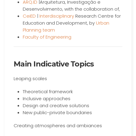
ARQ.ID
|Arquitetura, Investigação e
Desenvolvimento, with the collaboration of,
CeiED
|
Interdisciplinary
Research Centre for
Education and Development, by
Urban
Planning team
Faculty of Engineering
Main Indicative Topics
Leaping scales
Theoretical framework
Inclusive approaches
Design and creative solutions
New public-private boundaries
Creating atmospheres and ambiances