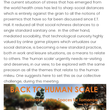
The current situation of stress that has emerged from
the world health crisis has led to sharp social distances
which is entirely against the grain to all the notions of
proxemics that have so far been discussed since E.T.
Hall. It reduced all that social richness distances to a
single standard sanitary one. In the other hand,
mediated sociability, that technological curiosity highly
valued by online game players which virtualizes our
social distance, is becoming a new standard practice,
both in work and leisure situations, as a means to relate
to others. The ‘human scale’ urgently needs re-visiting
and deserves, in our view, to be explored with the same
precision as all the themes that relate to the human
milieu. One suggests here to set this as our collective
challenge, during this meeting.