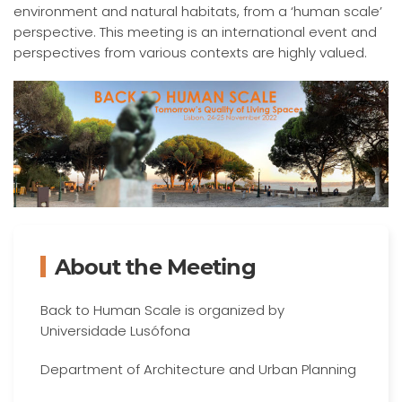
environment and natural habitats, from a ‘human scale’
perspective. This meeting is an international event and
perspectives from various contexts are highly valued.
About the Meeting
Back to Human Scale is organized by
Universidade Lusófona
Department of Architecture and Urban Planning